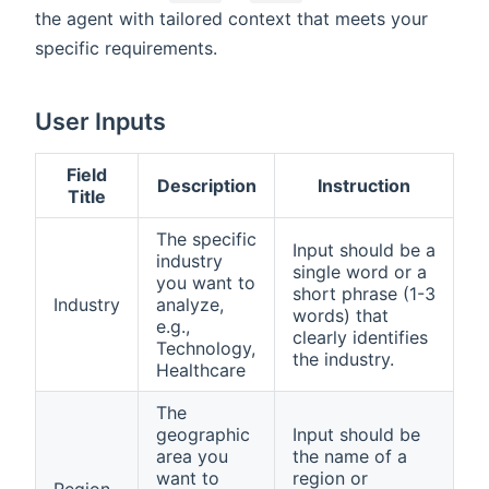
the agent with tailored context that meets your
specific requirements.
User Inputs
Field
Description
Instruction
Title
The specific
Input should be a
industry
single word or a
you want to
short phrase (1-3
Industry
analyze,
words) that
e.g.,
clearly identifies
Technology,
the industry.
Healthcare
The
geographic
Input should be
area you
the name of a
want to
region or