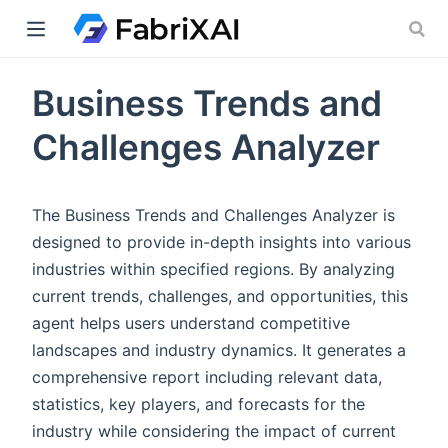
Business Trends and
indow)
Challenges Analyzer
The Business Trends and Challenges Analyzer is
designed to provide in-depth insights into various
industries within specified regions. By analyzing
current trends, challenges, and opportunities, this
agent helps users understand competitive
landscapes and industry dynamics. It generates a
comprehensive report including relevant data,
statistics, key players, and forecasts for the
industry while considering the impact of current