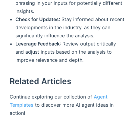
phrasing in your inputs for potentially different
insights.
Check for Updates
: Stay informed about recent
developments in the industry, as they can
significantly influence the analysis.
Leverage Feedback
: Review output critically
and adjust inputs based on the analysis to
improve relevance and depth.
Related Articles
Continue exploring our collection of
Agent
Templates
to discover more AI agent ideas in
action!