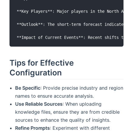
**Key Players**: Major players in the North Ameri
**Outlook**: The short-term forecast indicates a 
Tips for Effective
Configuration
Be Specific
: Provide precise industry and region
names to ensure accurate analysis.
Use Reliable Sources
: When uploading
knowledge files, ensure they are from credible
sources to enhance the quality of insights.
Refine Prompts
: Experiment with different