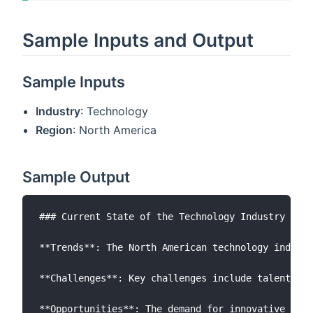
Sample Inputs and Output
Sample Inputs
Industry
: Technology
Region
: North America
Sample Output
### Current State of the Technology Industry in N
**Trends**: The North American technology industr
**Challenges**: Key challenges include talent sho
**Opportunities**: The demand for innovative tech