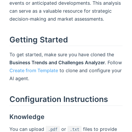
events or anticipated developments. This analysis
can serve as a valuable resource for strategic
decision-making and market assessments.
Getting Started
To get started, make sure you have cloned the
Business Trends and Challenges Analyzer
. Follow
Create from Template
to clone and configure your
AI agent.
Configuration Instructions
Knowledge
You can upload
or
files to provide
.pdf
.txt