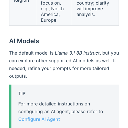
Region
focus on,
country; clarity
e.g., North
will improve
America,
analysis.
Europe
AI Models
The default model is
Llama 3.1 8B Instruct
, but you
can explore other supported AI models as well. If
needed, refine your prompts for more tailored
outputs.
TIP
For more detailed instructions on
configuring an AI agent, please refer to
Configure AI Agent