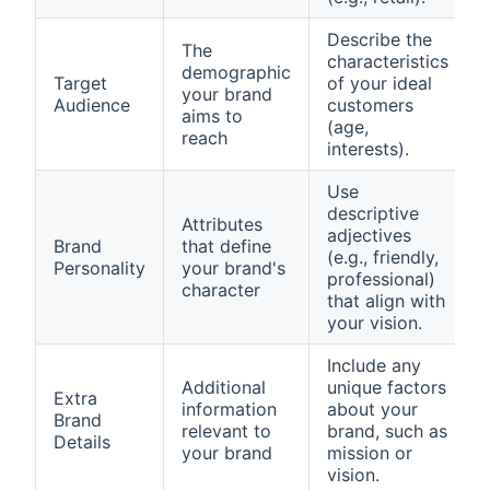
Describe the
The
characteristics
demographic
Target
of your ideal
your brand
Audience
customers
aims to
(age,
reach
interests).
Use
descriptive
Attributes
adjectives
Brand
that define
(e.g., friendly,
Personality
your brand's
professional)
character
that align with
your vision.
Include any
Additional
unique factors
Extra
information
about your
Brand
relevant to
brand, such as
Details
your brand
mission or
vision.