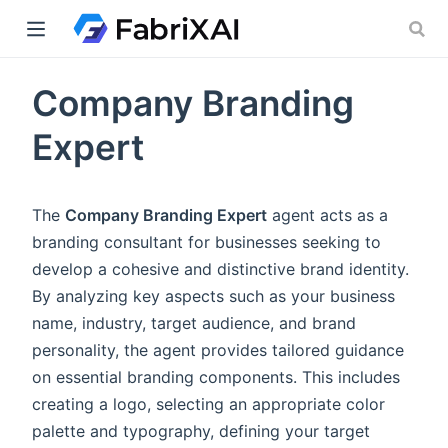
Company Branding
indow)
Expert
The
Company Branding Expert
agent acts as a
branding consultant for businesses seeking to
develop a cohesive and distinctive brand identity.
By analyzing key aspects such as your business
name, industry, target audience, and brand
personality, the agent provides tailored guidance
on essential branding components. This includes
creating a logo, selecting an appropriate color
palette and typography, defining your target