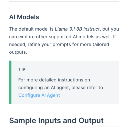
AI Models
The default model is
Llama 3.1 8B Instruct
, but you
can explore other supported AI models as well. If
needed, refine your prompts for more tailored
outputs.
TIP
For more detailed instructions on
configuring an AI agent, please refer to
Configure AI Agent
Sample Inputs and Output