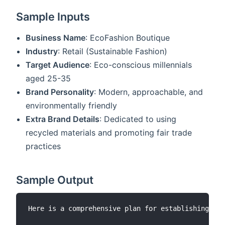
Sample Inputs
Business Name
: EcoFashion Boutique
Industry
: Retail (Sustainable Fashion)
Target Audience
: Eco-conscious millennials
aged 25-35
Brand Personality
: Modern, approachable, and
environmentally friendly
Extra Brand Details
: Dedicated to using
recycled materials and promoting fair trade
practices
Sample Output
Here is a comprehensive plan for establishing you