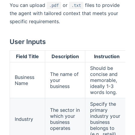
You can upload
or
files to provide
.pdf
.txt
the agent with tailored context that meets your
specific requirements.
User Inputs
Field Title
Description
Instruction
Should be
The name of
concise and
Business
your
memorable,
Name
business
ideally 1-3
words long.
Specify the
The sector in
primary
which your
industry your
Industry
business
business
operates
belongs to
(e.g., retail).