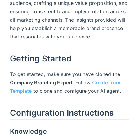
audience, crafting a unique value proposition, and
ensuring consistent brand implementation across
all marketing channels. The insights provided will
help you establish a memorable brand presence
that resonates with your audience.
Getting Started
To get started, make sure you have cloned the
Company Branding Expert
. Follow
Create from
Template
to clone and configure your AI agent.
Configuration Instructions
Knowledge