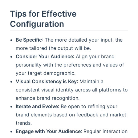
Tips for Effective
Configuration
Be Specific
: The more detailed your input, the
more tailored the output will be.
Consider Your Audience
: Align your brand
personality with the preferences and values of
your target demographic.
Visual Consistency is Key
: Maintain a
consistent visual identity across all platforms to
enhance brand recognition.
Iterate and Evolve
: Be open to refining your
brand elements based on feedback and market
trends.
Engage with Your Audience
: Regular interaction