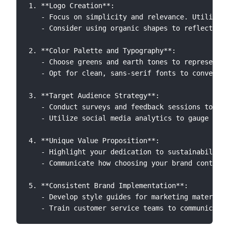
1. **Logo Creation**:

   - Focus on simplicity and relevance. Utilize s
   - Consider using organic shapes to reflect nat
2. **Color Palette and Typography**:

   - Choose greens and earth tones to represent y
   - Opt for clean, sans-serif fonts to convey mo
3. **Target Audience Strategy**:

   - Conduct surveys and feedback sessions to und
   - Utilize social media analytics to gauge enga
4. **Unique Value Proposition**:

   - Highlight your dedication to sustainability 
   - Communicate how choosing your brand contribu
5. **Consistent Brand Implementation**:

   - Develop style guides for marketing materials